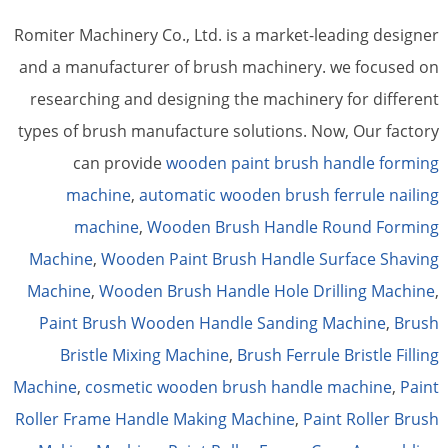
Romiter Machinery Co., Ltd. is a market-leading designer
and a manufacturer of brush machinery. we focused on
researching and designing the machinery for different
types of brush manufacture solutions. Now, Our factory
can provide
wooden paint brush handle forming
machine
,
automatic wooden brush ferrule nailing
machine
,
Wooden Brush Handle Round Forming
Machine
,
Wooden Paint Brush Handle Surface Shaving
Machine
,
Wooden Brush Handle Hole Drilling Machine
,
Paint Brush Wooden Handle Sanding Machine
,
Brush
Bristle Mixing Machine
,
Brush Ferrule Bristle Filling
Machine
,
cosmetic wooden brush handle machine
,
Paint
Roller Frame Handle Making Machine
,
Paint Roller Brush