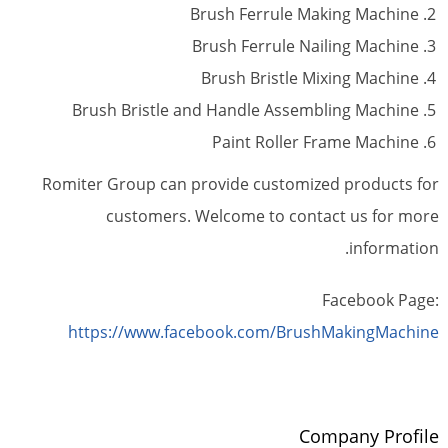
Brush Ferrule Making Machine
Brush Ferrule Nailing Machine
Brush Bristle Mixing Machine
Brush Bristle and Handle Assembling Machine
Paint Roller Frame Machine
Romiter Group can provide customized products for
customers. Welcome to contact us for more
information.
Facebook Page:
https://www.facebook.com/BrushMakingMachine
Company Profile