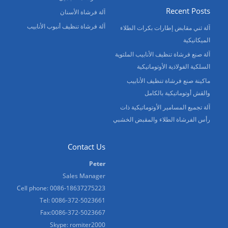
Recent Posts
آلة فرشاة الأسنان
آلة فرشاة تنظيف أنبوب الأنابيب
آلة ثني مقابض إطارات بكرات الطلاء
الميكانيكية
آلة صنع فرشاة تنظيف الأنابيب الملتوية
السلكية الفولاذية الأوتوماتيكية
ماكينة صنع فرشاة تنظيف الأنابيب
والقش أوتوماتيكية بالكامل
آلة تجميع المسامير الأوتوماتيكية ذات
رأس الفرشاة الطلاء والمقبض الخشبي
Contact Us
Peter
Sales Manager
Cell phone: 0086-18637275223
Tel: 0086-372-5023661
Fax:0086-372-5023667
Skype: romiter2000