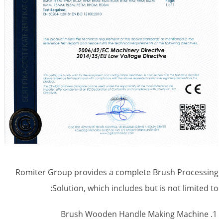
Romiter Group provides a complete Brush Processing
Solution, which includes but is not limited to:
Brush Wooden Handle Making Machine