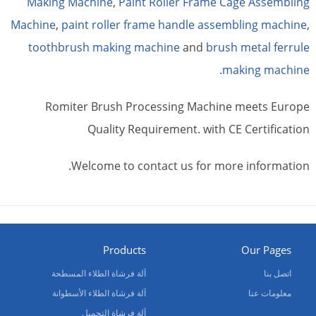
Making Machine
,
Paint Roller Frame Cage Assembling
Machine
,
paint roller frame handle assembling machine
,
toothbrush making machine
and
brush metal ferrule
.
making machine
Romiter Brush Processing Machine meets Europe
Quality Requirement. with CE Certification
Welcome to contact us for more information.
Products
Our Pages
آلة فرشاة الطلاء المسطحة
اتصل بنا
آلة فرشاة الطلاء الأسطوانة
معلومات عنا
آلة فرشاة التجميل