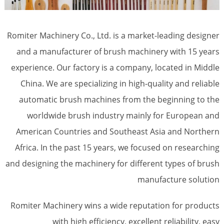
Romiter Machinery Co., Ltd. is a market-leading designer
and a manufacturer of brush machinery with 15 years
experience. Our factory is a company, located in Middle
China. We are specializing in high-quality and reliable
automatic brush machines from the beginning to the
worldwide brush industry mainly for European and
American Countries and Southeast Asia and Northern
Africa. In the past 15 years, we focused on researching
and designing the machinery for different types of brush
manufacture solution
Romiter Machinery wins a wide reputation for products
with high efficiency, excellent reliability, easy