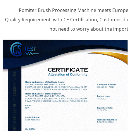
Romiter Brush Processing Machine meets Europe
Quality Requirement. with CE Certification, Customer do
not need to worry about the import