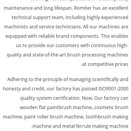
maintenance and long lifespan. Romiter has an excellent
technical support team, including highly experienced
machinists and service technicians. All our machines are
equipped with reliable brand components. This enables
us to provide our customers with continuous high-
quality and state-of-the-art brush processing machines
at competitive prices.
Adhering to the principle of managing scientifically and
honesty and credit, our factory has passed ISO9001-2000
quality system certification. Now, Our factory can
wooden flat paintbrush machine, cosmetic brush
machine, paint roller brush machine, toothbrush making
machine and metal ferrule making machine.