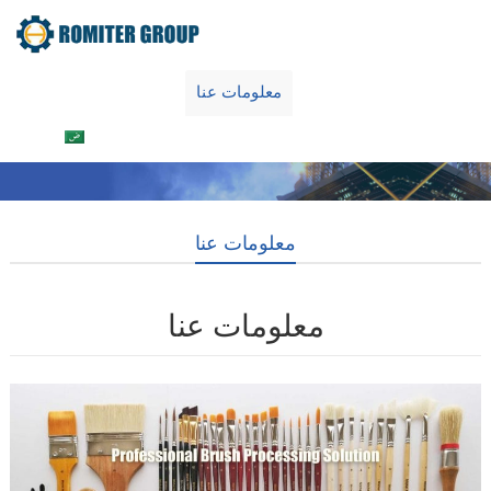
Home
منتجات
معلومات عنا
اتصل بنا
العربية
معلومات عنا
معلومات عنا