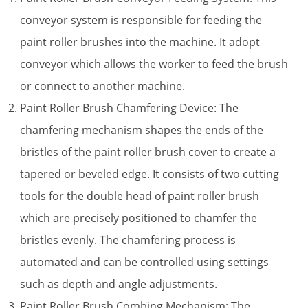
conveyor system is responsible for feeding the
paint roller brushes into the machine. It adopt
conveyor which allows the worker to feed the brush
or connect to another machine.
Paint Roller Brush Chamfering Device: The
chamfering mechanism shapes the ends of the
bristles of the paint roller brush cover to create a
tapered or beveled edge. It consists of two cutting
tools for the double head of paint roller brush
which are precisely positioned to chamfer the
bristles evenly. The chamfering process is
automated and can be controlled using settings
such as depth and angle adjustments.
Paint Roller Brush Combing Mechanism: The