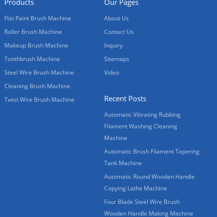
Products
Our Pages
Flat Paint Brush Machine
About Us
Roller Brush Machine
Contact Us
Makeup Brush Machine
Inquiry
Toothbrush Machine
Sitemaps
Steel Wire Brush Machine
Video
Cleaning Brush Machine
Recent Posts
Twist Wire Brush Machine
Automatic Vibrating Rubbing
Filament Washing Cleaning
Machine
Automatic Brush Filament Tapering
Tank Machine
Automatic Round Wooden Handle
Copying Lathe Machine
Four Blade Steel Wire Brush
Wooden Handle Making Machine