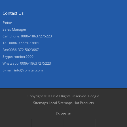
Contact Us
Peter
Sales Manager
Cell phone: 0086-18637275223
Tel: 0086-372-5023661
Fax:0086-372-5023667
Skype: romiter2000
Whatsapp: 0086-18637275223
E-mail:
info@romiter.com
Copyright © 2008 All Rights Reserved.
Google
Sitemaps
Local Sitemaps
Hot Products
Follow us: