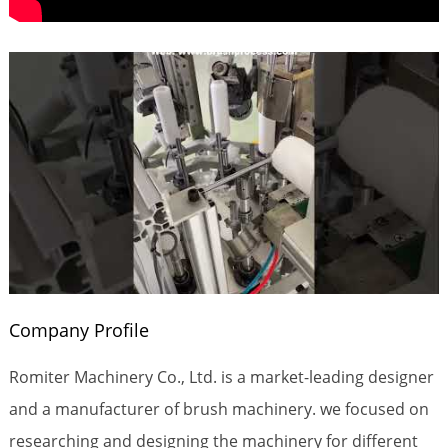
Company Profile
Romiter Machinery Co., Ltd. is a market-leading designer
and a manufacturer of brush machinery. we focused on
researching and designing the machinery for different