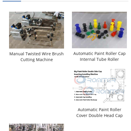
Automatic Paint Roller Cap
Manual Twisted Wire Brush
Internal Tube Roller
Cutting Machine
Installing Machine
Automatic Paint Roller
Cover Double Head Cap
Assembling Machine with
Combing Function