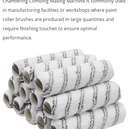
Chamfering Combing Making Machine is commonly used
in manufacturing facilities or workshops where paint
roller brushes are produced in large quantities and
require finishing touches to ensure optimal
performance.