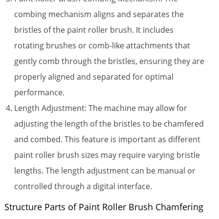
combing mechanism aligns and separates the
bristles of the paint roller brush. It includes
rotating brushes or comb-like attachments that
gently comb through the bristles, ensuring they are
properly aligned and separated for optimal
performance.
Length Adjustment: The machine may allow for
adjusting the length of the bristles to be chamfered
and combed. This feature is important as different
paint roller brush sizes may require varying bristle
lengths. The length adjustment can be manual or
controlled through a digital interface.
Structure Parts of Paint Roller Brush Chamfering