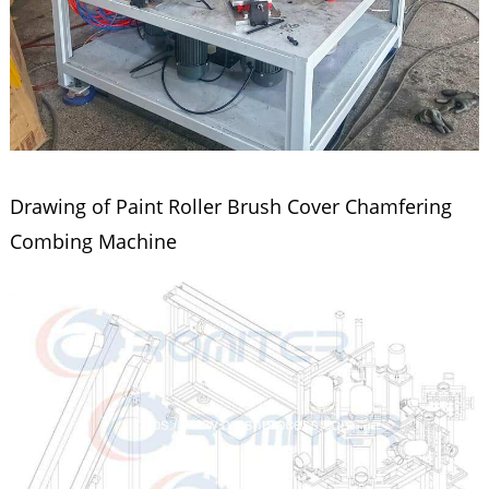
Drawing of Paint Roller Brush Cover Chamfering
Combing Machine