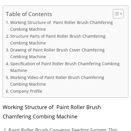
Table of Contents
Working Structure of Paint Roller Brush Chamfering
Combing Machine
Structure Parts of Paint Roller Brush Chamfering
Combing Machine
Drawing of Paint Roller Brush Cover Chamfering
Combing Machine
Specification of Paint Roller Brush Chamfering Combing
Machine
Working Video of Paint Roller Brush Chamfering
Combing Machine
Company Profile
Working Structure of Paint Roller Brush
Chamfering Combing Machine
Paint Roller Brush Conveyor Feeding System: This