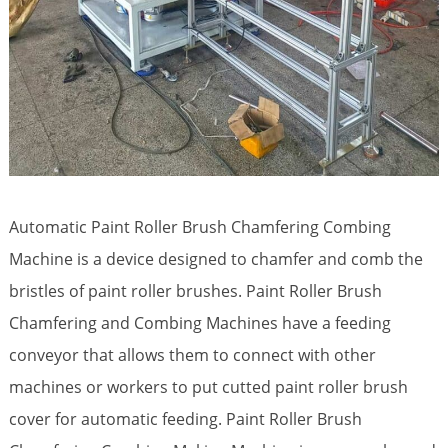
Automatic Paint Roller Brush Chamfering Combing
Machine is a device designed to chamfer and comb the
bristles of paint roller brushes. Paint Roller Brush
Chamfering and Combing Machines have a feeding
conveyor that allows them to connect with other
machines or workers to put cutted paint roller brush
cover for automatic feeding. Paint Roller Brush