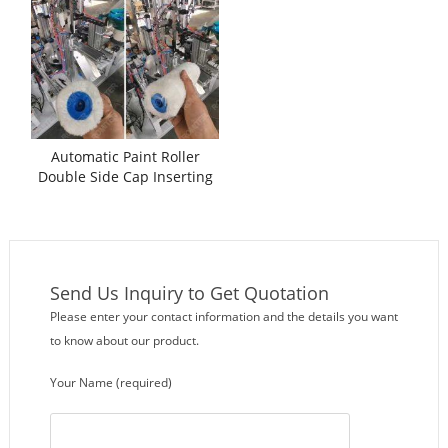
Automatic Paint Roller
Double Side Cap Inserting
Assembling Machine
Send Us Inquiry to Get Quotation
Please enter your contact information and the details you want
to know about our product.
Your Name (required)