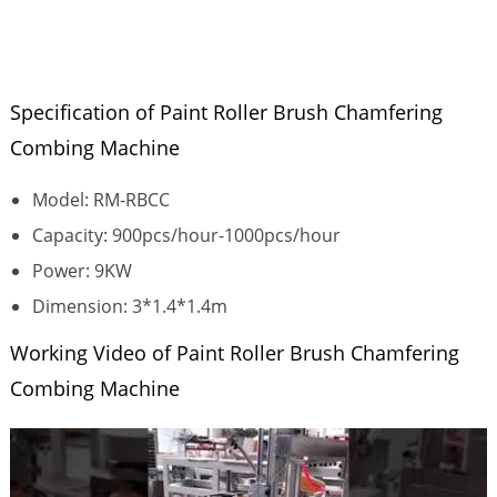
Specification of Paint Roller Brush Chamfering
Combing Machine
Model: RM-RBCC
Capacity: 900pcs/hour-1000pcs/hour
Power: 9KW
Dimension: 3*1.4*1.4m
Working Video of Paint Roller Brush Chamfering
Combing Machine