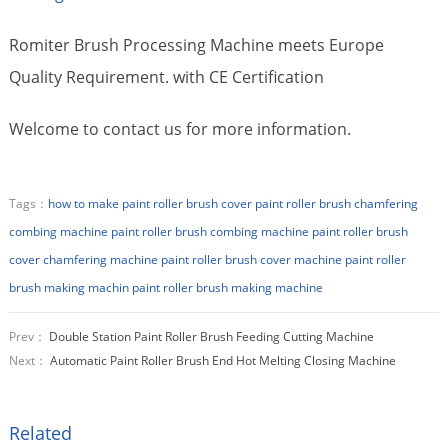
Romiter Brush Processing Machine meets Europe
Quality Requirement. with CE Certification
Welcome to contact us for more information.
Tags：
how to make paint roller brush cover
paint roller brush chamfering
combing machine
paint roller brush combing machine
paint roller brush
cover chamfering machine
paint roller brush cover machine
paint roller
brush making machin
paint roller brush making machine
Prev：
Double Station Paint Roller Brush Feeding Cutting Machine
Next：
Automatic Paint Roller Brush End Hot Melting Closing Machine
Related