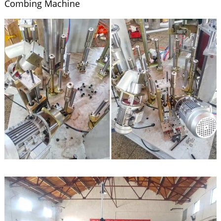
Combing Machine