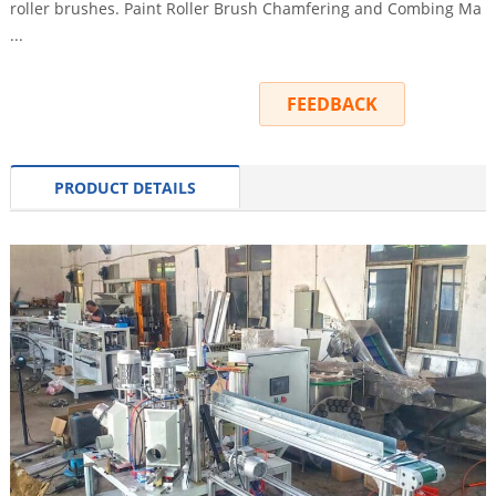
roller brushes. Paint Roller Brush Chamfering and Combing Ma
...
INQUIRY
FEEDBACK
PRODUCT DETAILS