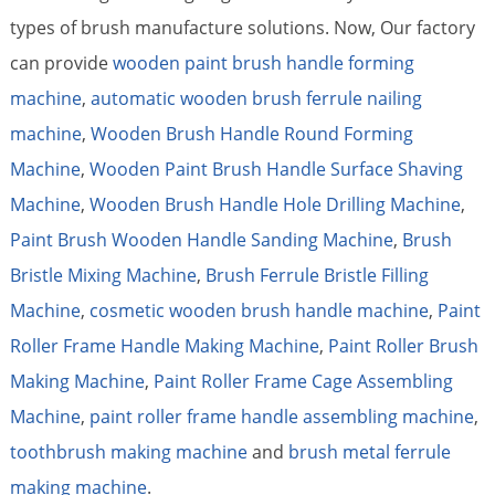
types of brush manufacture solutions. Now, Our factory
can provide
wooden paint brush handle forming
machine
,
automatic wooden brush ferrule nailing
machine
,
Wooden Brush Handle Round Forming
Machine
,
Wooden Paint Brush Handle Surface Shaving
Machine
,
Wooden Brush Handle Hole Drilling Machine
,
Paint Brush Wooden Handle Sanding Machine
,
Brush
Bristle Mixing Machine
,
Brush Ferrule Bristle Filling
Machine
,
cosmetic wooden brush handle machine
,
Paint
Roller Frame Handle Making Machine
,
Paint Roller Brush
Making Machine
,
Paint Roller Frame Cage Assembling
Machine
,
paint roller frame handle assembling machine
,
toothbrush making machine
and
brush metal ferrule
making machine
.