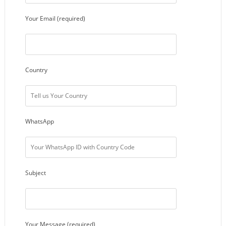
Your Email (required)
Country
WhatsApp
Subject
Your Message (required)