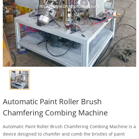
Automatic Paint Roller Brush
Chamfering Combing Machine
Automatic Paint Roller Brush Chamfering Combing Machine is a
device designed to chamfer and comb the bristles of paint