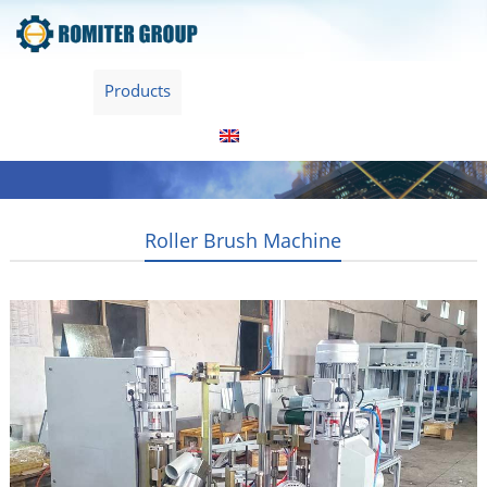
Home
Products
About Us
Video
News
Contact Us
Blogs
English
Roller Brush Machine