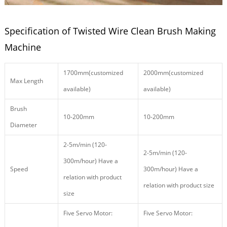
Specification of Twisted Wire Clean Brush Making
Machine
1700mm(customized
2000mm(customized
Max Length
available)
available)
Brush
10-200mm
10-200mm
Diameter
2-5m/min (120-
2-5m/min (120-
300m/hour) Have a
Speed
300m/hour) Have a
relation with product
relation with product size
size
Five Servo Motor:
Five Servo Motor: