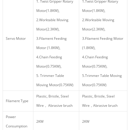
1. Twist Gripper Rotary
1.Twist Gripper Rotary
Motor(1.8KW),
Motor(1.8KW),
2.Worktable Moving
2.Worktable Moving
Motor(2.3KW),
Motor(2.3KW),
Servo Motor
3.Filament Feeding
3.Filament Feeding Motor
Motor (1.8KW),
(1.8KW),
4.Chain Feeding
4.Chain Feeding
Motor(0.75KW),
Motor(0.75KW),
5. Trimmer Table
5.Trimmer Table Moving
Moving Motor(0.75KW)
Motor(0.75KW)
Plastic, Bristle, Steel
Plastic, Bristle, Steel
Filament Type
Wire， Abrasive brush
Wire，Abrasive brush
Power
2KW
2KW
Consumption