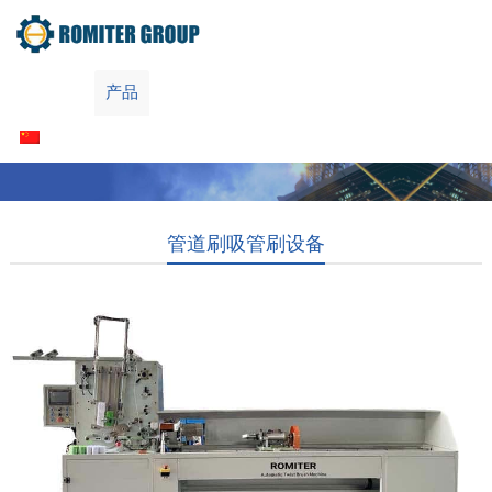
Home
产品
关于我们
联系我们
简体中文
管道刷吸管刷设备