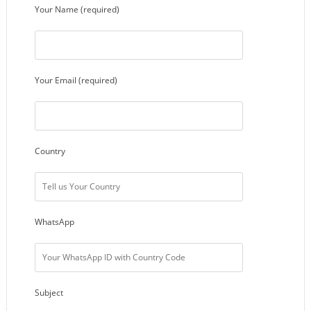
Your Name (required)
Your Email (required)
Country
WhatsApp
Subject