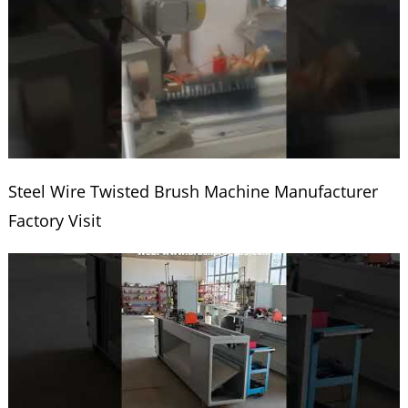
Steel Wire Twisted Brush Machine Manufacturer
Factory Visit