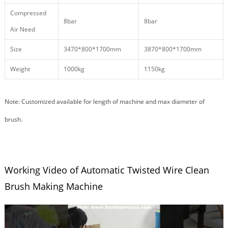
Compressed
8bar
8bar
Air Need
Size
3470*800*1700mm
3870*800*1700mm
Weight
1000kg
1150kg
Note: Customized available for length of machine and max diameter of
brush.
Working Video of Automatic Twisted Wire Clean
Brush Making Machine