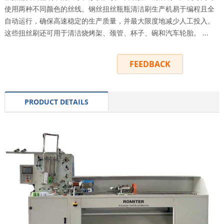
使用两种不同颜色的丝线。钢丝扭丝瓶瓶清洁刷生产机易于编程且全
自动运行，确保高速稳定的生产质量，并最大限度地减少人工投入。
这些扭丝刷还可用于清洁烧烤架、颈管、杯子、碗和汽车轮胎。 ...
INQUIRY
FEEDBACK
PRODUCT DETAILS