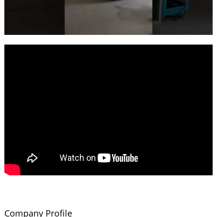
Company Profile