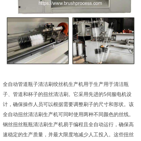
全自动管道瓶子清洁刷绞丝机生产机用于生产用于清洁瓶
子、管道和杯子的扭丝清洁刷。它采用先进的5伺服电机设
计，确保操作人员可以根据需要调整刷子的尺寸和形状。该
全自动扭丝清洁刷生产机可同时使用两种不同颜色的丝线。
钢丝扭丝瓶瓶清洁刷生产机易于编程且全自动运行，确保高
速稳定的生产质量，并最大限度地减少人工投入。这些扭丝