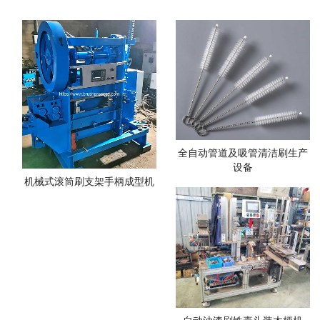
全自动管道及吸管清洁刷生产
设备
机械式滚筒刷支架手柄成型机