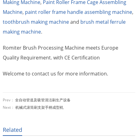
Making Machine
,
Paint Roller Frame Cage Assembling
Machine
,
paint roller frame handle assembling machine
,
toothbrush making machine
and
brush metal ferrule
making machine
.
Romiter Brush Processing Machine meets Europe
Quality Requirement. with CE Certification
Welcome to contact us for more information.
Prev：
全自动管道及吸管清洁刷生产设备
Next：
机械式滚筒刷支架手柄成型机
Related