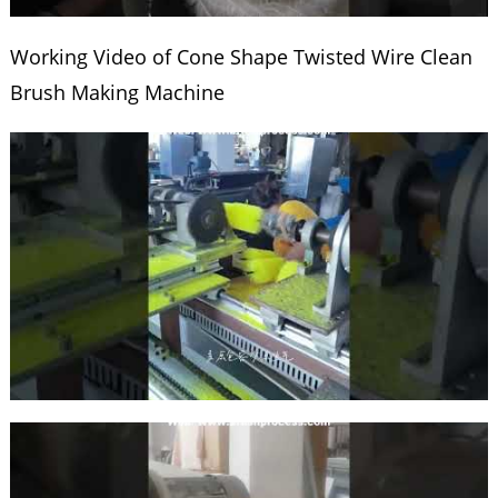
Working Video of Cone Shape Twisted Wire Clean
Brush Making Machine