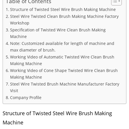
Table of Contents
Structure of Twisted Steel Wire Brush Making Machine
Steel Wire Twisted Clean Brush Making Machine Factory
Workshop
Specification of Twisted Wire Clean Brush Making
Machine
Note: Customized available for length of machine and
max diameter of brush.
Working Video of Automatic Twisted Wire Clean Brush
Making Machine
Working Video of Cone Shape Twisted Wire Clean Brush
Making Machine
Steel Wire Twisted Brush Machine Manufacturer Factory
Visit
Company Profile
Structure of Twisted Steel Wire Brush Making
Machine