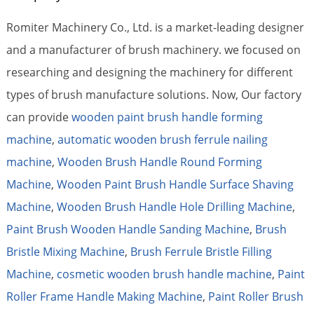
Romiter Machinery Co., Ltd. is a market-leading designer
and a manufacturer of brush machinery. we focused on
researching and designing the machinery for different
types of brush manufacture solutions. Now, Our factory
can provide
wooden paint brush handle forming
machine
,
automatic wooden brush ferrule nailing
machine
,
Wooden Brush Handle Round Forming
Machine
,
Wooden Paint Brush Handle Surface Shaving
Machine
,
Wooden Brush Handle Hole Drilling Machine
,
Paint Brush Wooden Handle Sanding Machine
,
Brush
Bristle Mixing Machine
,
Brush Ferrule Bristle Filling
Machine
,
cosmetic wooden brush handle machine
,
Paint
Roller Frame Handle Making Machine
,
Paint Roller Brush