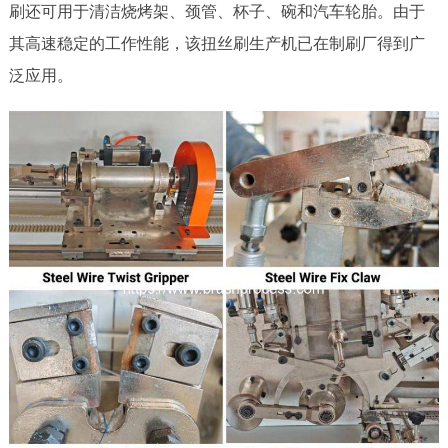
刷还可用于清洁烧烤架、颈管、杯子、碗和汽车轮胎。由于
其高速稳定的工作性能，该扭丝刷生产机已在制刷厂得到广
泛应用。