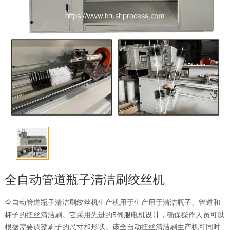
全自动管道瓶子清洁刷绞丝机
全自动管道瓶子清洁刷绞丝机生产机用于生产用于清洁瓶子、管道和
杯子的扭丝清洁刷。它采用先进的5伺服电机设计，确保操作人员可以
根据需要调整刷子的尺寸和形状。该全自动扭丝清洁刷生产机可同时