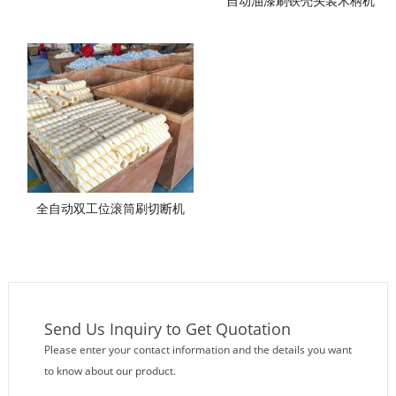
自动油漆刷铁壳头装木柄机
全自动双工位滚筒刷切断机
Send Us Inquiry to Get Quotation
Please enter your contact information and the details you want
to know about our product.