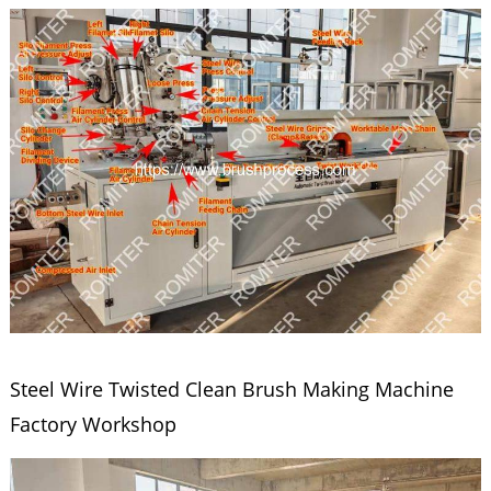
Steel Wire Twisted Clean Brush Making Machine
Factory Workshop