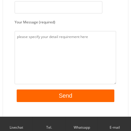
Your Message (required)
Livechat
Tel.
Whatsapp
E-mail