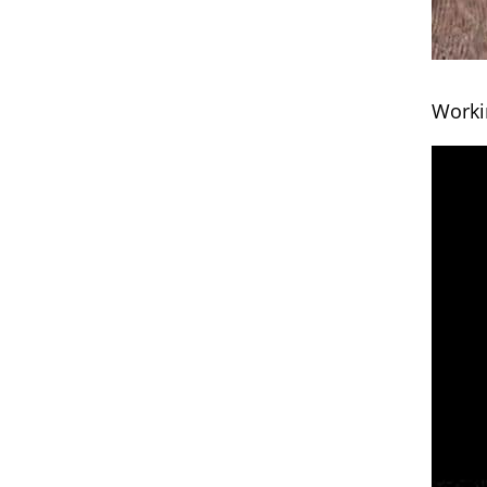
Worki