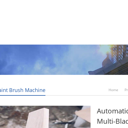
Video
News
Contact Us
Blogs
Paint Brush Machine
Home
P
Automati
Multi-Bla