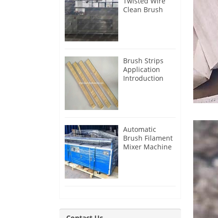
Twisted Wire
Clean Brush
Making
Machine for
Iran Customer
Brush Strips
Application
Introduction
Automatic
Brush Filament
Mixer Machine
for Guatemala
Customer
Contact Us