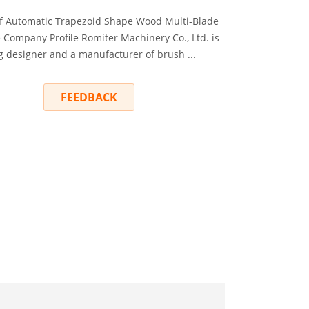
f Automatic Trapezoid Shape Wood Multi-Blade
Company Profile Romiter Machinery Co., Ltd. is
g designer and a manufacturer of brush ...
RY
FEEDBACK