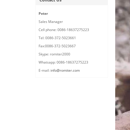
Peter
Sales Manager
Cell phone: 0086-18637275223
Tel: 0086-372-5023661
Fax:0086-372-5023667
Skype: romiter2000
Whatsapp: 0086-18637275223
E-mail:
info@romiter.com