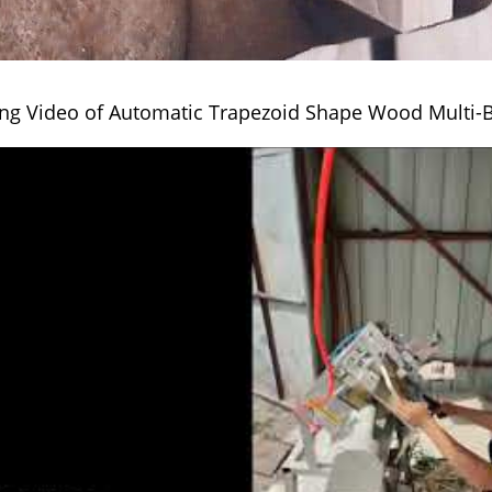
ng Video of Automatic Trapezoid Shape Wood Multi-