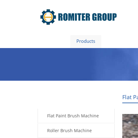
Home
Products
About Us
Flat 
Products
Flat Paint Brush Machine
Roller Brush Machine