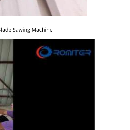
Blade Sawing Machine