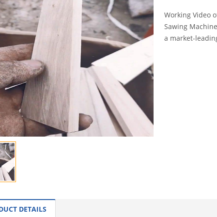
Working Video o
Sawing Machine 
a market-leadin
INQUI
DUCT DETAILS