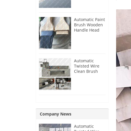
Automatic Paint
Brush Wooden
Handle Head
Tenon Milling
Making
Machine
Automatic
Twisted Wire
Clean Brush
Making
Machine
Company News
Automatic