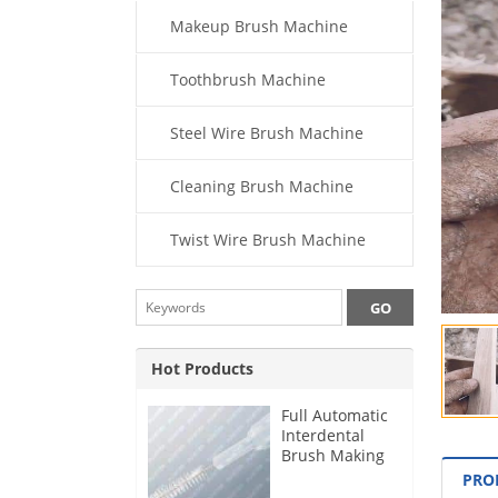
Makeup Brush Machine
Toothbrush Machine
Steel Wire Brush Machine
Cleaning Brush Machine
Twist Wire Brush Machine
Hot Products
Full Automatic
Interdental
Brush Making
Machine
PRO