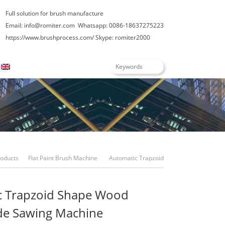
Full solution for brush manufacture
Email: info@romiter.com
Whatsapp: 0086-18637275223
https://www.brushprocess.com/
Skype: romiter2000
English
roducts
Flat Paint Brush Machine
Automatic Trapzoid
Shape Wood Multi-Blade Sawing Machine
c Trapzoid Shape Wood
de Sawing Machine