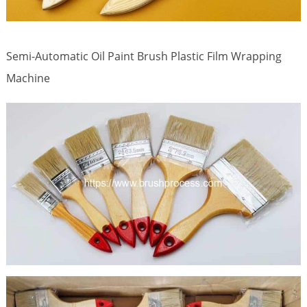
Semi-Automatic Oil Paint Brush Plastic Film Wrapping
Machine