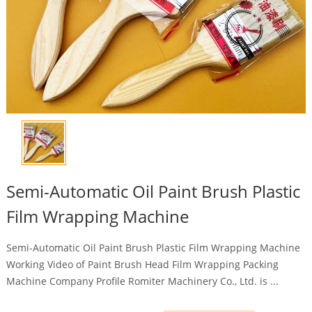
Semi-Automatic Oil Paint Brush Plastic
Film Wrapping Machine
Semi-Automatic Oil Paint Brush Plastic Film Wrapping Machine
Working Video of Paint Brush Head Film Wrapping Packing
Machine Company Profile Romiter Machinery Co., Ltd. is ...