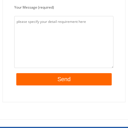
Your Message (required)