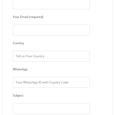
Your Email (required)
Country
WhatsApp
Subject