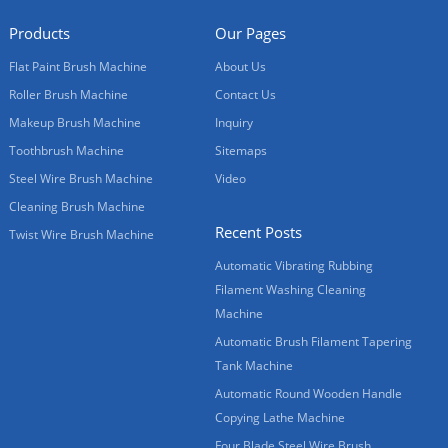
Products
Our Pages
Flat Paint Brush Machine
About Us
Roller Brush Machine
Contact Us
Makeup Brush Machine
Inquiry
Toothbrush Machine
Sitemaps
Steel Wire Brush Machine
Video
Cleaning Brush Machine
Recent Posts
Twist Wire Brush Machine
Automatic Vibrating Rubbing
Filament Washing Cleaning
Machine
Automatic Brush Filament Tapering
Tank Machine
Automatic Round Wooden Handle
Copying Lathe Machine
Four Blade Steel Wire Brush