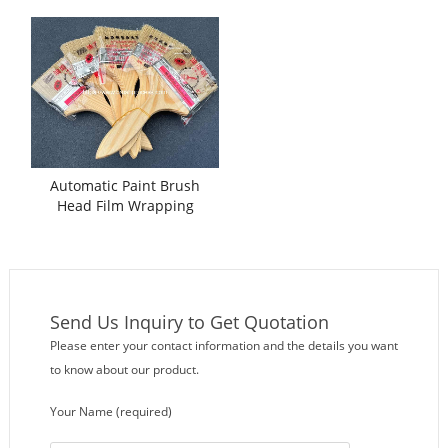
Machine
Automatic Paint Brush
Head Film Wrapping
Packing Machine
Send Us Inquiry to Get Quotation
Please enter your contact information and the details you want
to know about our product.
Your Name (required)