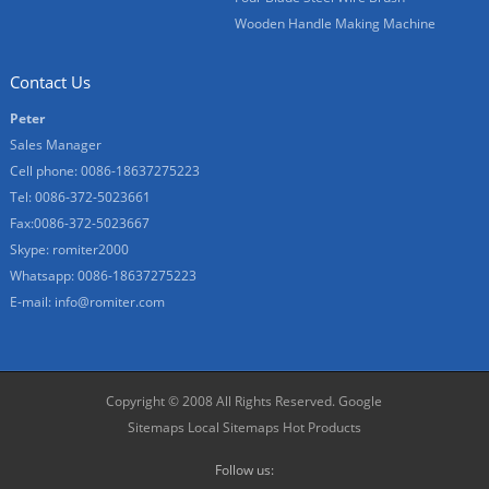
Wooden Handle Making Machine
Contact Us
Peter
Sales Manager
Cell phone: 0086-18637275223
Tel: 0086-372-5023661
Fax:0086-372-5023667
Skype: romiter2000
Whatsapp: 0086-18637275223
E-mail:
info@romiter.com
Copyright © 2008 All Rights Reserved.
Google
Sitemaps
Local Sitemaps
Hot Products
Follow us: