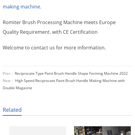
making machine
.
Romiter Brush Processing Machine meets Europe
Quality Requirement. with CE Certification
Welcome to contact us for more information.
Prev：
Reciprocate Type Paint Brush Handle Shape Forming Machine 2022
Next：
High Speed Reciprocate Paint Brush Handle Making Machine with
Double Magazine
Related