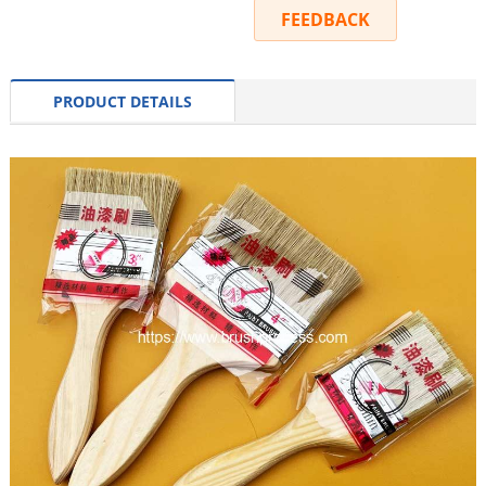
INQUIRY
FEEDBACK
PRODUCT DETAILS