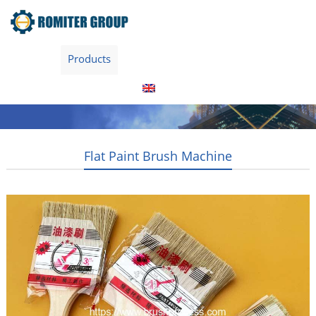
Home
Products
About Us
Video
News
Contact Us
Blogs
English
Flat Paint Brush Machine