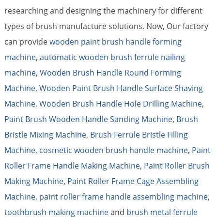
researching and designing the machinery for different
types of brush manufacture solutions. Now, Our factory
can provide
wooden paint brush handle forming
machine
,
automatic wooden brush ferrule nailing
machine
,
Wooden Brush Handle Round Forming
Machine
,
Wooden Paint Brush Handle Surface Shaving
Machine
,
Wooden Brush Handle Hole Drilling Machine
,
Paint Brush Wooden Handle Sanding Machine
,
Brush
Bristle Mixing Machine
,
Brush Ferrule Bristle Filling
Machine
,
cosmetic wooden brush handle machine
,
Paint
Roller Frame Handle Making Machine
,
Paint Roller Brush
Making Machine
,
Paint Roller Frame Cage Assembling
Machine
,
paint roller frame handle assembling machine
,
toothbrush making machine
and
brush metal ferrule