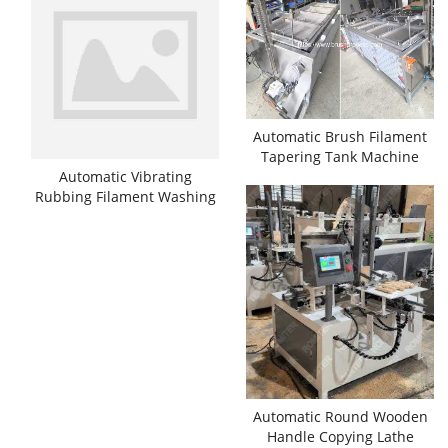
Automatic Brush Filament
Tapering Tank Machine
Automatic Vibrating
Rubbing Filament Washing
Cleaning Machine
Automatic Round Wooden
Handle Copying Lathe