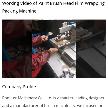
Working Video of Paint Brush Head Film Wrapping
Packing Machine
Company Profile
Romiter Machinery Co., Ltd. is a market-leading designer
and a manufacturer of brush machinery. we focused on