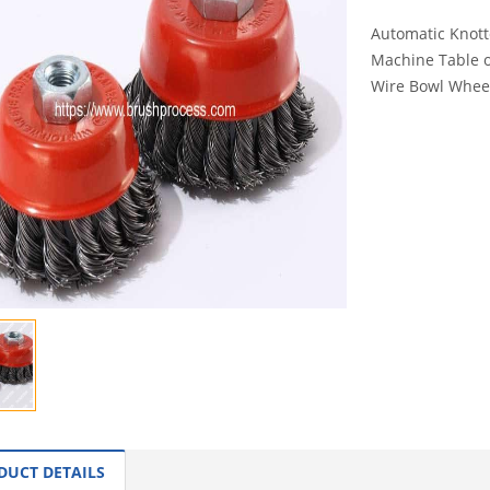
Automatic Knot
Machine Table o
Wire Bowl Wheel
INQUI
DUCT DETAILS