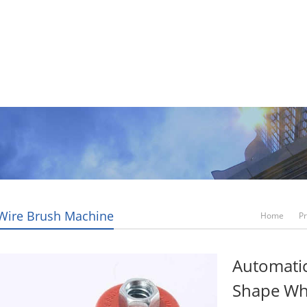
Video
News
Contact Us
Blogs
 Wire Brush Machine
Home
P
Automatic
Shape Wh