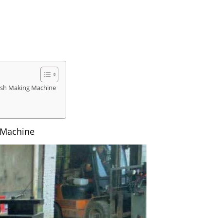
rush Making Machine
 Machine