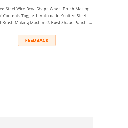
ted Steel Wire Bowl Shape Wheel Brush Making
f Contents Toggle 1. Automatic Knotted Steel
 Brush Making Machine2. Bowl Shape Punchi ...
RY
FEEDBACK