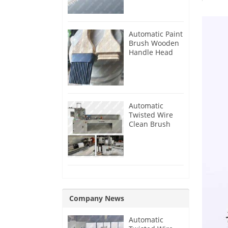
Automatic Paint
Brush Wooden
Handle Head
Tenon Milling
Making
Machine
Automatic
Twisted Wire
Clean Brush
Making
Machine
Company News
Automatic