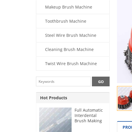
Makeup Brush Machine
Toothbrush Machine
Steel Wire Brush Machine
Cleaning Brush Machine
Twist Wire Brush Machine
Hot Products
Full Automatic
Interdental
Brush Making
Machine
PRO