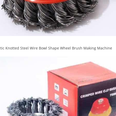
tic Knotted Steel Wire Bowl Shape Wheel Brush Making Machine