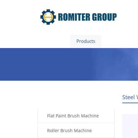
Home
Products
About Us
Steel
Products
Flat Paint Brush Machine
Roller Brush Machine