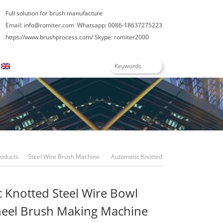
Full solution for brush manufacture
Email: info@romiter.com
Whatsapp: 0086-18637275223
https://www.brushprocess.com/
Skype: romiter2000
English
roducts
Steel Wire Brush Machine
Automatic Knotted
Steel Wire Bowl Shape Wheel Brush Making Machine
 Knotted Steel Wire Bowl
eel Brush Making Machine