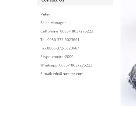
Peter
Sales Manager
Cell phone: 0086-18637275223
Tel: 0086-372-5023661
Fax:0086-372-5023667
Skype: romiter2000
Whatsapp: 0086-18637275223
E-mail:
info@romiter.com