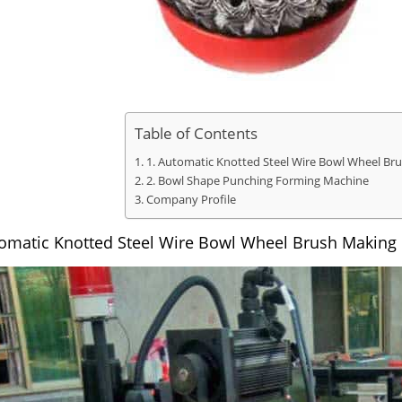
Table of Contents
1. Automatic Knotted Steel Wire Bowl Wheel B
2. Bowl Shape Punching Forming Machine
Company Profile
tomatic Knotted Steel Wire Bowl Wheel Brush Making