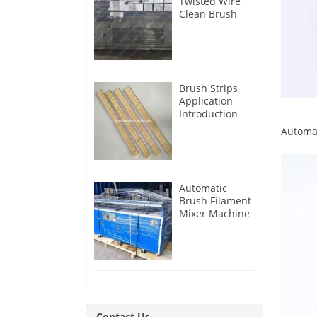
Twisted Wire
Clean Brush
Making
Machine for
Iran Customer
Brush Strips
Application
Introduction
Automa
Automatic
Brush Filament
Mixer Machine
for Guatemala
Customer
Contact Us