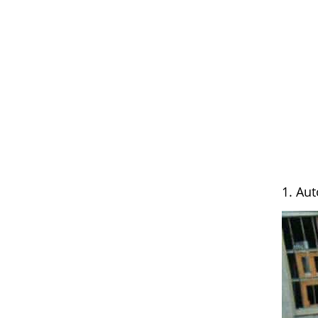
1. Au