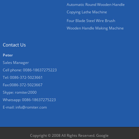
Automatic Round Wooden Handle
Copying Lathe Machine
Four Blade Steel Wire Brush
Wooden Handle Making Machine
Contact Us
Peter
Sales Manager
Cell phone: 0086-18637275223
Tel: 0086-372-5023661
Fax:0086-372-5023667
Skype: romiter2000
Whatsapp: 0086-18637275223
E-mail:
info@romiter.com
Copyright © 2008 All Rights Reserved.
Google