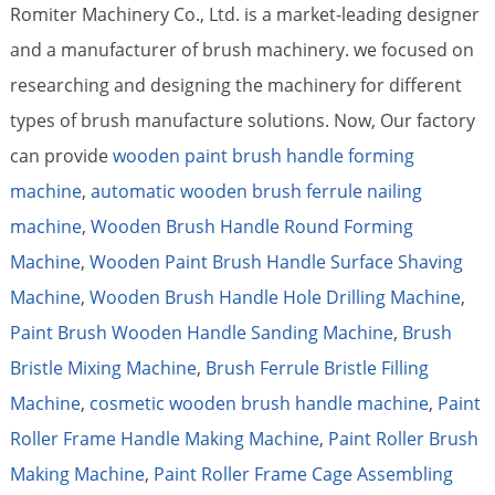
Romiter Machinery Co., Ltd. is a market-leading designer
and a manufacturer of brush machinery. we focused on
researching and designing the machinery for different
types of brush manufacture solutions. Now, Our factory
can provide
wooden paint brush handle forming
machine
,
automatic wooden brush ferrule nailing
machine
,
Wooden Brush Handle Round Forming
Machine
,
Wooden Paint Brush Handle Surface Shaving
Machine
,
Wooden Brush Handle Hole Drilling Machine
,
Paint Brush Wooden Handle Sanding Machine
,
Brush
Bristle Mixing Machine
,
Brush Ferrule Bristle Filling
Machine
,
cosmetic wooden brush handle machine
,
Paint
Roller Frame Handle Making Machine
,
Paint Roller Brush
Making Machine
,
Paint Roller Frame Cage Assembling