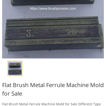
Flat Brush Metal Ferrule Machine Mold
for Sale
Flat Brush Metal Ferrule Machine Mold for Sale Different Type