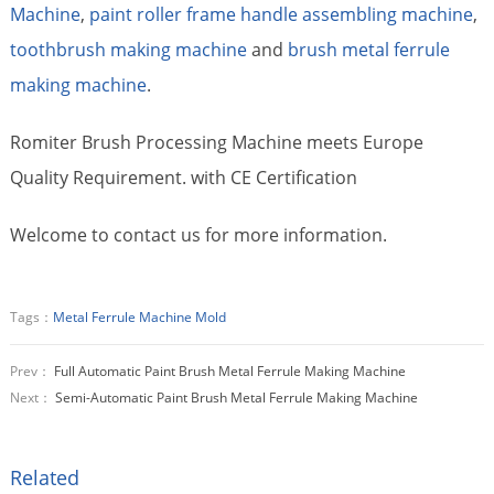
Machine
,
paint roller frame handle assembling machine
,
toothbrush making machine
and
brush metal ferrule
making machine
.
Romiter Brush Processing Machine meets Europe
Quality Requirement. with CE Certification
Welcome to contact us for more information.
Tags：
Metal Ferrule Machine Mold
Prev：
Full Automatic Paint Brush Metal Ferrule Making Machine
Next：
Semi-Automatic Paint Brush Metal Ferrule Making Machine
Related