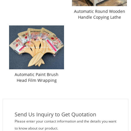
Automatic Round Wooden
Handle Copying Lathe
Machine
Automatic Paint Brush
Head Film Wrapping
Packing Machine
Send Us Inquiry to Get Quotation
Please enter your contact information and the details you want
to know about our product.