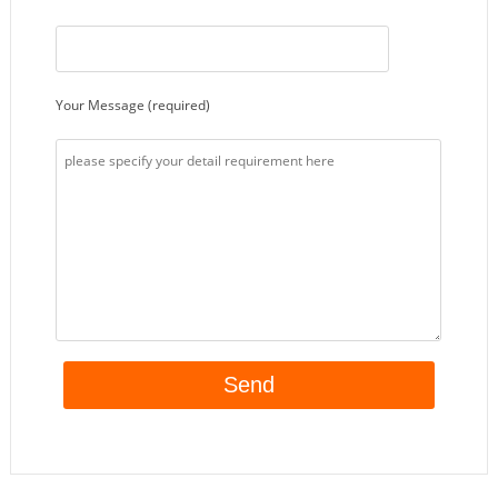
Your Message (required)