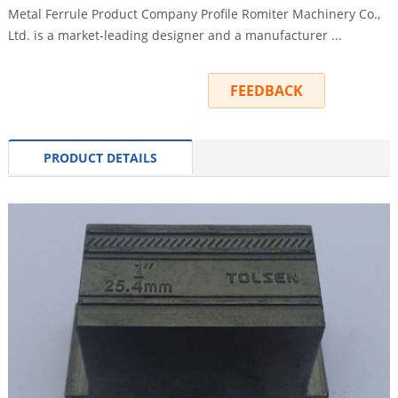
Metal Ferrule Product Company Profile Romiter Machinery Co.,
Ltd. is a market-leading designer and a manufacturer ...
INQUIRY
FEEDBACK
PRODUCT DETAILS