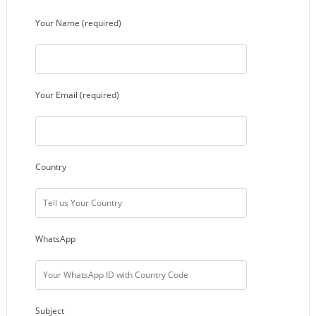
Your Name (required)
Your Email (required)
Country
WhatsApp
Subject