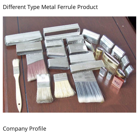
Different Type Metal Ferrule Product
Company Profile