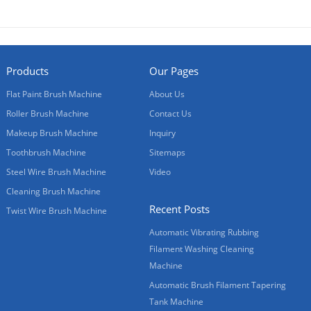
Products
Our Pages
Flat Paint Brush Machine
About Us
Roller Brush Machine
Contact Us
Makeup Brush Machine
Inquiry
Toothbrush Machine
Sitemaps
Steel Wire Brush Machine
Video
Cleaning Brush Machine
Recent Posts
Twist Wire Brush Machine
Automatic Vibrating Rubbing
Filament Washing Cleaning
Machine
Automatic Brush Filament Tapering
Tank Machine