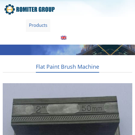
Home
Products
About Us
Video
News
Contact Us
Blogs
English
Flat Paint Brush Machine