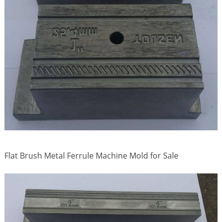
Flat Brush Metal Ferrule Machine Mold for Sale