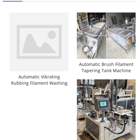
Automatic Brush Filament
Tapering Tank Machine
Automatic Vibrating
Rubbing Filament Washing
Cleaning Machine