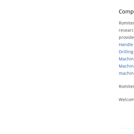
Compa
Romiter
researc
provid
Handle
Drillin
Machin
Machin
machin
Romiter
Welcome