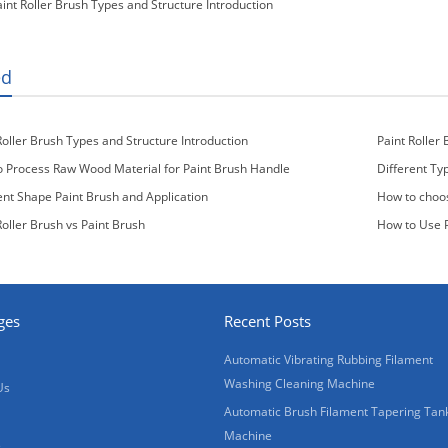
aint Roller Brush Types and Structure Introduction
ed
Roller Brush Types and Structure Introduction
Paint Roller 
 Process Raw Wood Material for Paint Brush Handle
Different Ty
ent Shape Paint Brush and Application
How to choos
Roller Brush vs Paint Brush
How to Use P
ges
Recent Posts
Automatic Vibrating Rubbing Filament
Washing Cleaning Machine
Us
Automatic Brush Filament Tapering Tan
Machine
s