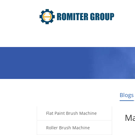
Home
Products
About Us
Blogs
Products
Flat Paint Brush Machine
Ma
Roller Brush Machine