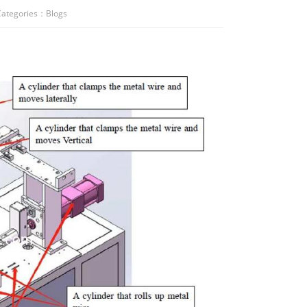
ategories：
Blogs