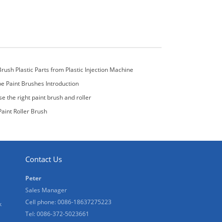
Brush Plastic Parts from Plastic Injection Machine
pe Paint Brushes Introduction
e the right paint brush and roller
aint Roller Brush
Contact Us
Peter
Sales Manager
Cell phone: 0086-18637275223
k
Tel: 0086-372-5023661