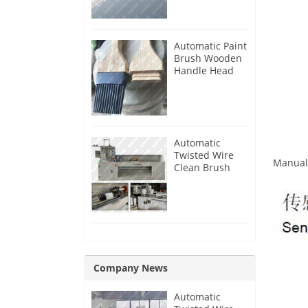
Automatic Paint
Brush Wooden
Handle Head
Tenon Milling
Making
Machine
Automatic
Twisted Wire
Manual 
Clean Brush
Making
Machine
Company News
Automatic