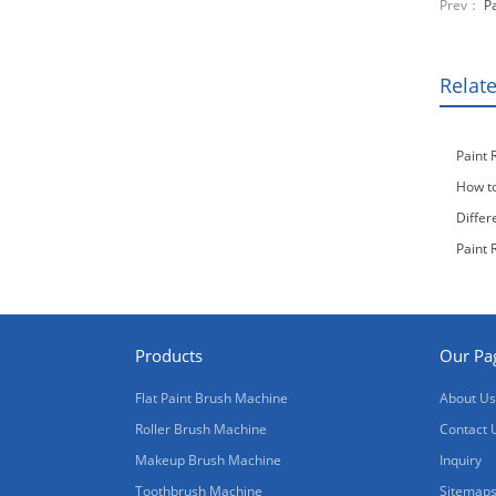
Prev：
P
Relat
Paint 
How to
Differ
Paint 
Products
Our Pa
Flat Paint Brush Machine
About Us
Roller Brush Machine
Contact 
Makeup Brush Machine
Inquiry
Toothbrush Machine
Sitemap