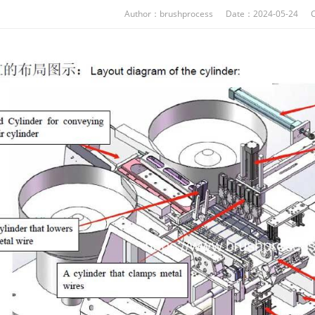
Author：brushprocess Date：2024-05-24 C