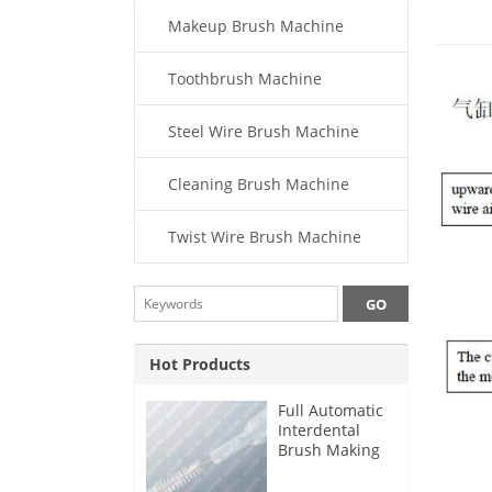
Makeup Brush Machine
Toothbrush Machine
Steel Wire Brush Machine
Cleaning Brush Machine
Twist Wire Brush Machine
Hot Products
Full Automatic
Interdental
Brush Making
Machine