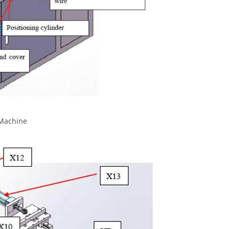
 Machine