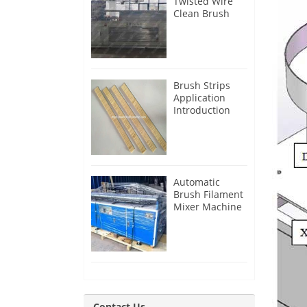
Twisted Wire
Clean Brush
Making
Machine for
Iran Customer
Brush Strips
Application
Introduction
Automatic
Brush Filament
Mixer Machine
for Guatemala
Customer
Contact Us