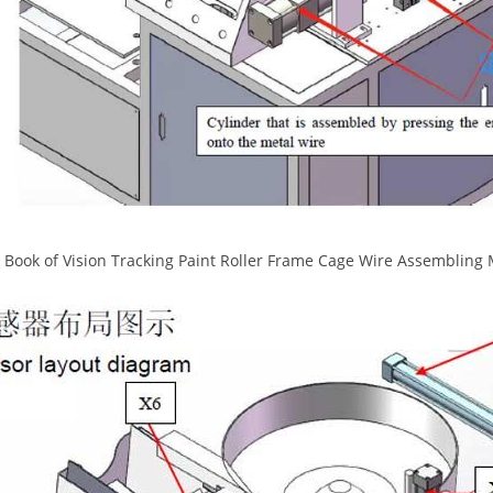
Book of Vision Tracking Paint Roller Frame Cage Wire Assembling