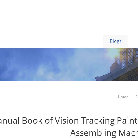
Video
News
Contact Us
Blogs
Home
B
nual Book of Vision Tracking Pain
Assembling Mac