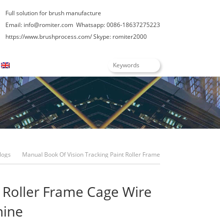
Full solution for brush manufacture
Email: info@romiter.com
Whatsapp: 0086-18637275223
https://www.brushprocess.com/
Skype: romiter2000
English
logs
Manual Book Of Vision Tracking Paint Roller Frame
Cage Wire Assembling Machine
t Roller Frame Cage Wire
hine