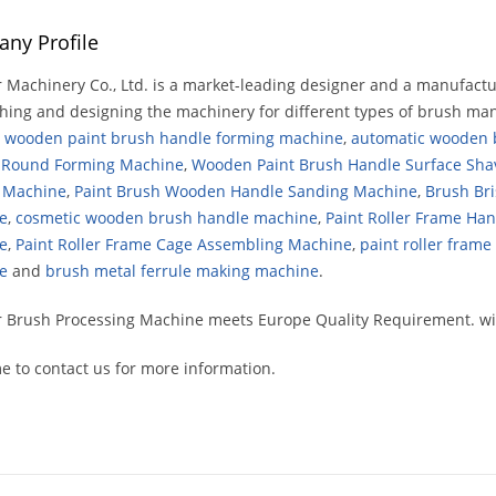
ny Profile
 Machinery Co., Ltd. is a market-leading designer and a manufact
hing and designing the machinery for different types of brush man
e
wooden paint brush handle forming machine
,
automatic wooden b
 Round Forming Machine
,
Wooden Paint Brush Handle Surface Sha
g Machine
,
Paint Brush Wooden Handle Sanding Machine
,
Brush Bri
e
,
cosmetic wooden brush handle machine
,
Paint Roller Frame Ha
e
,
Paint Roller Frame Cage Assembling Machine
,
paint roller fram
e
and
brush metal ferrule making machine
.
 Brush Processing Machine meets Europe Quality Requirement. wit
 to contact us for more information.