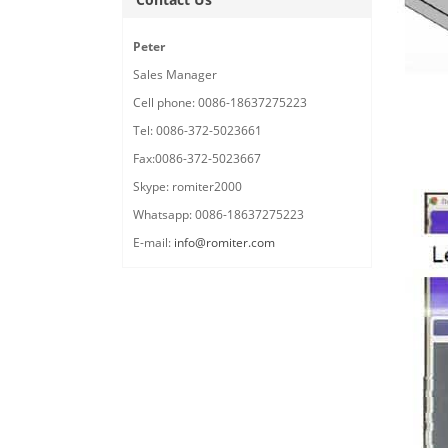
Peter
Sales Manager
Cell phone: 0086-18637275223
Tel: 0086-372-5023661
Fax:0086-372-5023667
Skype: romiter2000
Whatsapp: 0086-18637275223
E-mail:
info@romiter.com