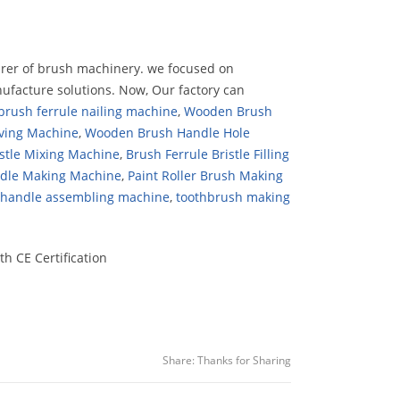
urer of brush machinery. we focused on
ufacture solutions. Now, Our factory can
rush ferrule nailing machine
,
Wooden Brush
ving Machine
,
Wooden Brush Handle Hole
stle Mixing Machine
,
Brush Ferrule Bristle Filling
ndle Making Machine
,
Paint Roller Brush Making
e handle assembling machine
,
toothbrush making
h CE Certification
Share:
Thanks for Sharing